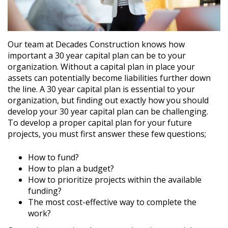
Our team at Decades Construction knows how
important a 30 year capital plan can be to your
organization. Without a capital plan in place your
assets can potentially become liabilities further down
the line. A 30 year capital plan is essential to your
organization, but finding out exactly how you should
develop your 30 year capital plan can be challenging.
To develop a proper capital plan for your future
projects, you must first answer these few questions;
How to fund?
How to plan a budget?
How to prioritize projects within the available
funding?
The most cost-effective way to complete the
work?