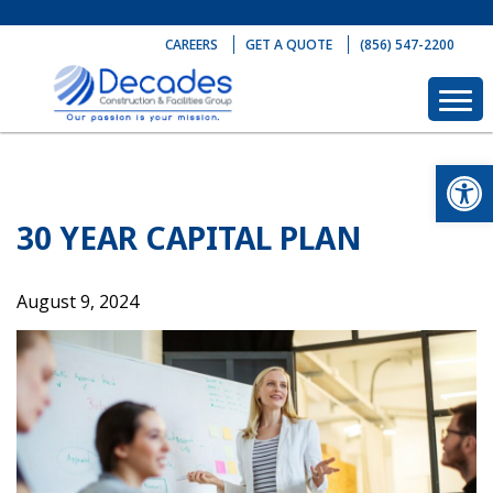
Skip
to
CAREERS
GET A QUOTE
(856) 547-2200
content
Op
30 YEAR CAPITAL PLAN
August 9, 2024