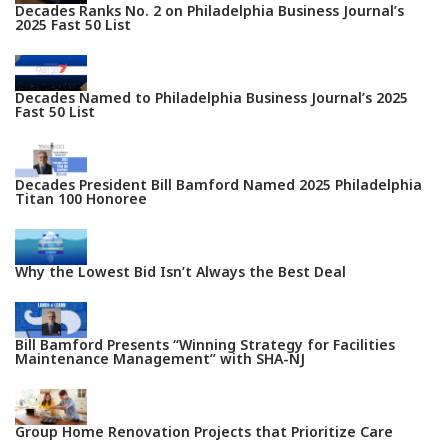
Decades Ranks No. 2 on Philadelphia Business Journal’s
2025 Fast 50 List
Decades Named to Philadelphia Business Journal’s 2025
Fast 50 List
Decades President Bill Bamford Named 2025 Philadelphia
Titan 100 Honoree
Why the Lowest Bid Isn’t Always the Best Deal
Bill Bamford Presents “Winning Strategy for Facilities
Maintenance Management” with SHA-NJ
Group Home Renovation Projects that Prioritize Care