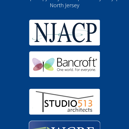
North Jersey