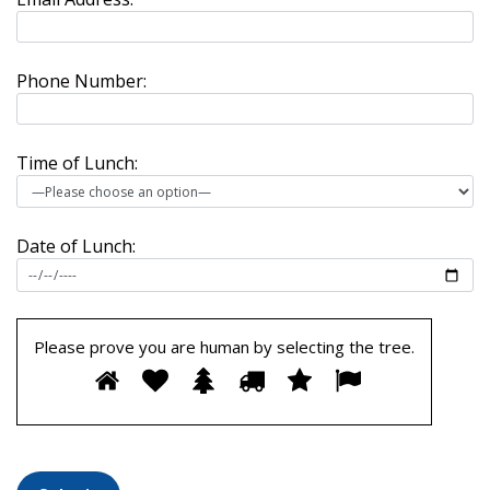
Phone Number:
Time of Lunch:
Date of Lunch:
Please prove you are human by selecting the
tree
.
Please
1
2
3
4
5
6
prove
you
are
human
by