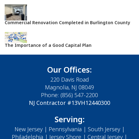
Commercial Renovation Completed in Burlington County
The Importance of a Good Capital Plan
Our Offices:
220 Davis Road
Magnolia, NJ 08049
Phone:
(856) 547-2200
NJ Contractor #13VH12440300
Serving:
New Jersey
|
Pennsylvania
|
South Jersey
|
Philadelphia
|
Jersey Shore
| Central Jersey |