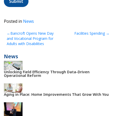
selecting
the
tree.
Posted in
News
Post
Bancroft Opens New Day
Facilities Spending
and Vocational Program for
navigation
Adults with Disabilities
News
Unlocking Field Efficiency Through Data-Driven
Operational Reform
Aging in Place: Home Improvements That Grow With You