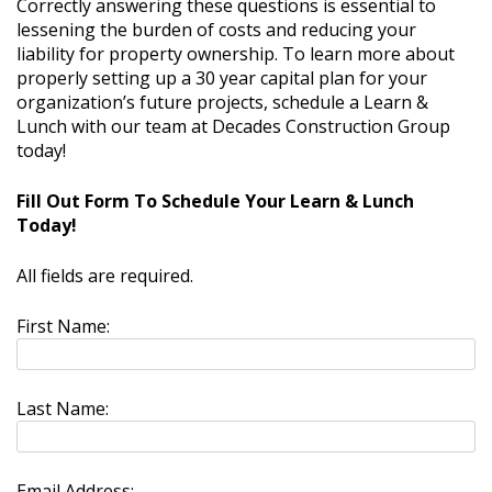
Correctly answering these questions is essential to
lessening the burden of costs and reducing your
liability for property ownership. To learn more about
properly setting up a 30 year capital plan for your
organization’s future projects, schedule a Learn &
Lunch with our team at Decades Construction Group
today!
Fill Out Form To Schedule Your Learn & Lunch
Today!
All fields are required.
First Name:
Last Name:
Email Address: