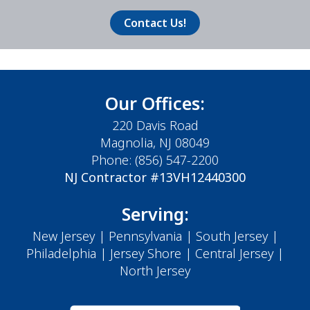
Contact Us!
Our Offices:
220 Davis Road
Magnolia, NJ 08049
Phone:
(856) 547-2200
NJ Contractor #13VH12440300
Serving:
New Jersey
|
Pennsylvania
|
South Jersey
|
Philadelphia
|
Jersey Shore
| Central Jersey |
North Jersey