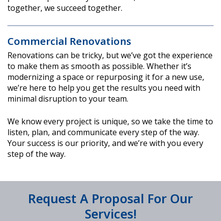
together, we succeed together.
Commercial Renovations
Renovations can be tricky, but we’ve got the experience
to make them as smooth as possible. Whether it’s
modernizing a space or repurposing it for a new use,
we’re here to help you get the results you need with
minimal disruption to your team.
We know every project is unique, so we take the time to
listen, plan, and communicate every step of the way.
Your success is our priority, and we’re with you every
step of the way.
Request A Proposal For Our
Services!