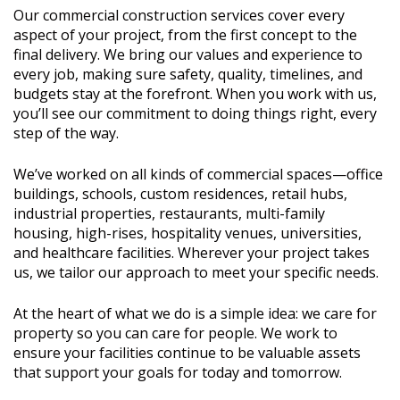
Our commercial construction services cover every
aspect of your project, from the first concept to the
final delivery. We bring our values and experience to
every job, making sure safety, quality, timelines, and
budgets stay at the forefront. When you work with us,
you’ll see our commitment to doing things right, every
step of the way.
We’ve worked on all kinds of commercial spaces—office
buildings, schools, custom residences, retail hubs,
industrial properties, restaurants, multi-family
housing, high-rises, hospitality venues, universities,
and healthcare facilities. Wherever your project takes
us, we tailor our approach to meet your specific needs.
At the heart of what we do is a simple idea: we care for
property so you can care for people. We work to
ensure your facilities continue to be valuable assets
that support your goals for today and tomorrow.