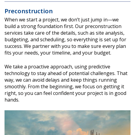
Preconstruction
When we start a project, we don’t just jump in—we
build a strong foundation first. Our preconstruction
services take care of the details, such as site analysis,
budgeting, and scheduling, so everything is set up for
success. We partner with you to make sure every plan
fits your needs, your timeline, and your budget.
We take a proactive approach, using predictive
technology to stay ahead of potential challenges. That
way, we can avoid delays and keep things running
smoothly. From the beginning, we focus on getting it
right, so you can feel confident your project is in good
hands.