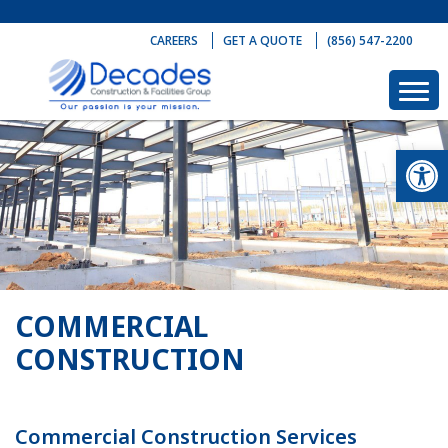
Skip
to
CAREERS
GET A QUOTE
(856) 547-2200
content
Op
COMMERCIAL
CONSTRUCTION
Commercial Construction Services