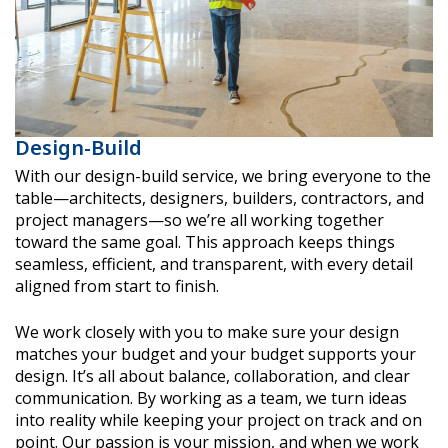
Design-Build
With our design-build service, we bring everyone to the
table—architects, designers, builders, contractors, and
project managers—so we’re all working together
toward the same goal. This approach keeps things
seamless, efficient, and transparent, with every detail
aligned from start to finish.
We work closely with you to make sure your design
matches your budget and your budget supports your
design. It’s all about balance, collaboration, and clear
communication. By working as a team, we turn ideas
into reality while keeping your project on track and on
point. Our passion is your mission, and when we work