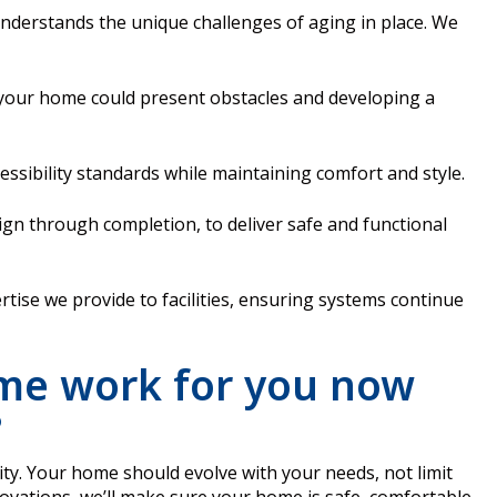
 understands the unique challenges of aging in place. We
 your home could present obstacles and developing a
ssibility standards while maintaining comfort and style.
gn through completion, to deliver safe and functional
ise we provide to facilities, ensuring systems continue
me work for you now
?
ity. Your home should evolve with your needs, not limit