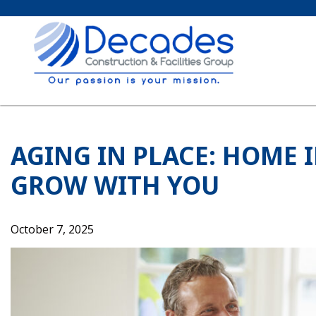
Skip
to
content
AGING IN PLACE: HOME
GROW WITH YOU
October 7, 2025