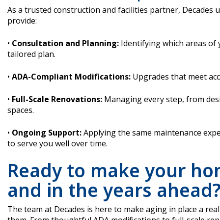
As a trusted construction and facilities partner, Decades
provide:
•
Consultation and Planning:
Identifying which areas of
tailored plan.
•
ADA-Compliant Modifications:
Upgrades that meet acce
•
Full-Scale Renovations:
Managing every step, from desi
spaces.
•
Ongoing Support:
Applying the same maintenance expert
to serve you well over time.
Ready to make your ho
and in the years ahead
The team at Decades is here to make aging in place a real