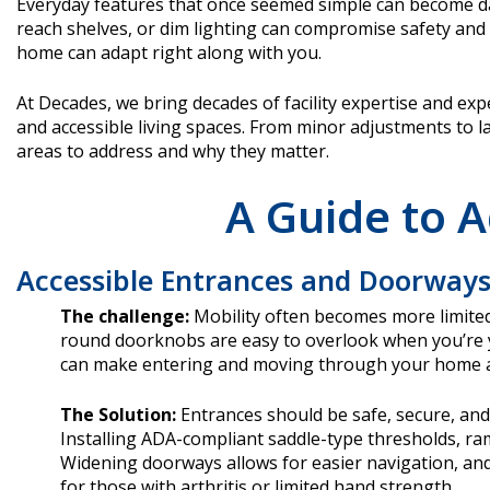
Everyday features that once seemed simple can become daily
reach shelves, or dim lighting can compromise safety and 
home can adapt right along with you.
At Decades, we bring decades of facility expertise and expe
and accessible living spaces. From minor adjustments to la
areas to address and why they matter.
A Guide to A
Accessible Entrances and Doorway
The challenge:
Mobility often becomes more limited
round doorknobs are easy to overlook when you’re y
can make entering and moving through your home a s
The Solution:
Entrances should be safe, secure, and 
Installing ADA-compliant saddle-type thresholds, ram
Widening doorways allows for easier navigation, and
for those with arthritis or limited hand strength.