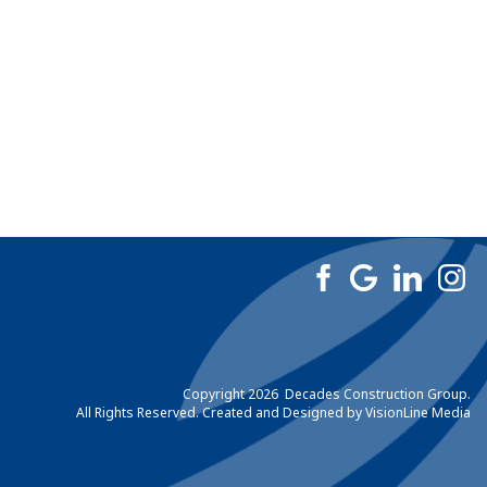
Copyright 2026 Decades Construction Group.
All Rights Reserved. Created and Designed by
VisionLine Media