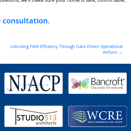
ovations, we’ll make sure your home is safe, comfortable,
 consultation.
Unlocking Field Efficiency Through Data-Driven Operational
Reform