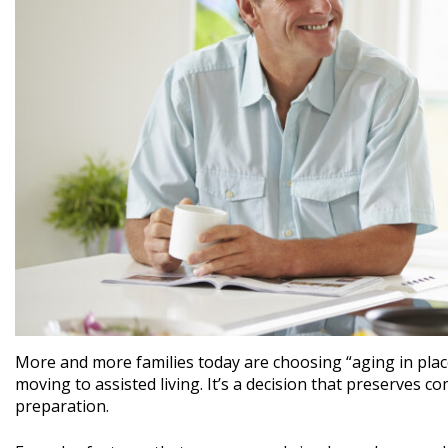
More and more families today are choosing “aging in place
moving to assisted living. It’s a decision that preserves co
preparation.