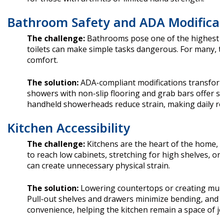
Bathroom Safety and ADA Modifica
The challenge:
Bathrooms pose one of the highest ris
toilets can make simple tasks dangerous. For many,
comfort.
The solution:
ADA-compliant modifications transfor
showers with non-slip flooring and grab bars offer s
handheld showerheads reduce strain, making daily ro
Kitchen Accessibility
The challenge:
Kitchens are the heart of the home,
to reach low cabinets, stretching for high shelves, o
can create unnecessary physical strain.
The solution:
Lowering countertops or creating mult
Pull-out shelves and drawers minimize bending, and
convenience, helping the kitchen remain a space of 