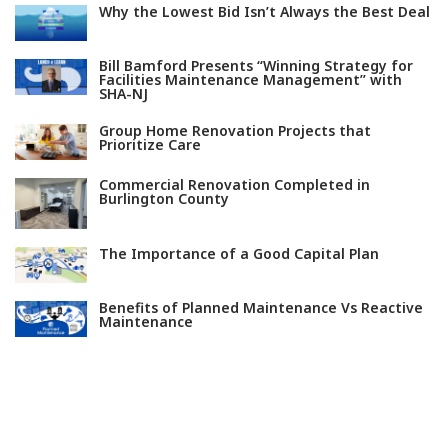
Why the Lowest Bid Isn’t Always the Best Deal
Bill Bamford Presents “Winning Strategy for
Facilities Maintenance Management” with
SHA-NJ
Group Home Renovation Projects that
Prioritize Care
Commercial Renovation Completed in
Burlington County
The Importance of a Good Capital Plan
Benefits of Planned Maintenance Vs Reactive
Maintenance