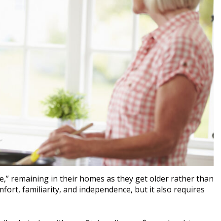
,” remaining in their homes as they get older rather than
mfort, familiarity, and independence, but it also requires