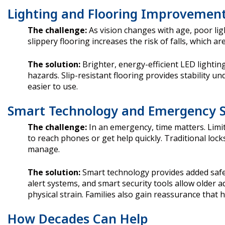
Lighting and Flooring Improvemen
The challenge:
As vision changes with age, poor li
slippery flooring increases the risk of falls, which ar
The solution:
Brighter, energy-efficient LED lightin
hazards. Slip-resistant flooring provides stability u
easier to use.
Smart Technology and Emergency 
The challenge:
In an emergency, time matters. Limi
to reach phones or get help quickly. Traditional lock
manage.
The solution:
Smart technology provides added safet
alert systems, and smart security tools allow older 
physical strain. Families also gain reassurance that h
How Decades Can Help