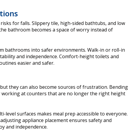
tions
ks for falls. Slippery tile, high-sided bathtubs, and low
 the bathroom becomes a space of worry instead of
m bathrooms into safer environments. Walk-in or roll-in
tability and independence. Comfort-height toilets and
utines easier and safer.
 but they can also become sources of frustration. Bending
r working at counters that are no longer the right height
i-level surfaces makes meal prep accessible to everyone.
 adjusting appliance placement ensures safety and
joy and independence.