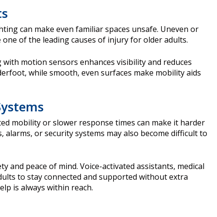
ts
ghting can make even familiar spaces unsafe. Uneven or
e one of the leading causes of injury for older adults.
g with motion sensors enhances visibility and reduces
nderfoot, while smooth, even surfaces make mobility aids
Systems
ted mobility or slower response times can make it harder
s, alarms, or security systems may also become difficult to
y and peace of mind. Voice-activated assistants, medical
adults to stay connected and supported without extra
elp is always within reach.