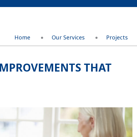
Home
Our Services
Projects
 IMPROVEMENTS THAT