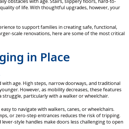
 obstacles with age. Stairs, slippery floors, hard-to-
quality of life. With thoughtful upgrades, however, your
rience to support families in creating safe, functional,
rger-scale renovations, here are some of the most critical
ging in Place
s
 with age. High steps, narrow doorways, and traditional
ounger. However, as mobility decreases, these features
truggle, particularly with a walker or wheelchair.
easy to navigate with walkers, canes, or wheelchairs.
ps, or zero-step entrances reduces the risk of tripping.
 lever-style handles make doors less challenging to open