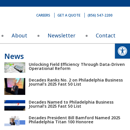
CAREERS
GET A QUOTE
(856) 547-2200
About
Newsletter
Contact
Op
News
Unlocking Field Efficiency Through Data-Driven
Operational Reform
Decades Ranks No. 2 on Philadelphia Business
Journal’s 2025 Fast 50 List
Decades Named to Philadelphia Business
Journal’s 2025 Fast 50 List
Decades President Bill Bamford Named 2025
Philadelphia Titan 100 Honoree