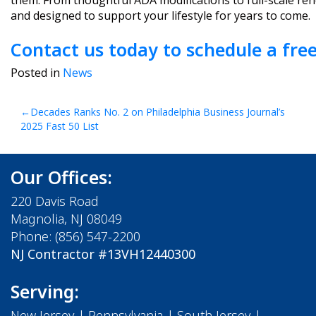
them. From thoughtful ADA modifications to full-scale ren
and designed to support your lifestyle for years to come.
Contact us today to schedule a free
Posted in
News
Post
Decades Ranks No. 2 on Philadelphia Business Journal’s
2025 Fast 50 List
navigation
Our Offices:
220 Davis Road
Magnolia, NJ 08049
Phone:
(856) 547-2200
NJ Contractor #13VH12440300
Serving:
New Jersey
|
Pennsylvania
|
South Jersey
|