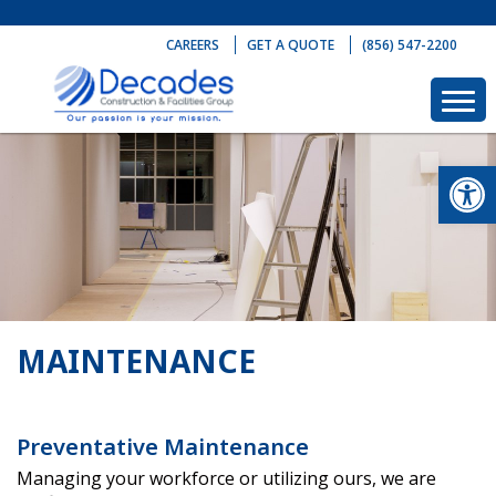
Skip
to
CAREERS
GET A QUOTE
(856) 547-2200
content
Op
MAINTENANCE
Preventative Maintenance
Managing your workforce or utilizing ours, we are