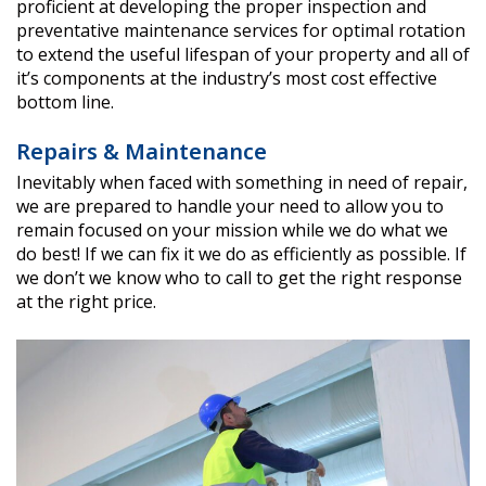
proficient at developing the proper inspection and
preventative maintenance services for optimal rotation
to extend the useful lifespan of your property and all of
it’s components at the industry’s most cost effective
bottom line.
Repairs & Maintenance
Inevitably when faced with something in need of repair,
we are prepared to handle your need to allow you to
remain focused on your mission while we do what we
do best! If we can fix it we do as efficiently as possible. If
we don’t we know who to call to get the right response
at the right price.