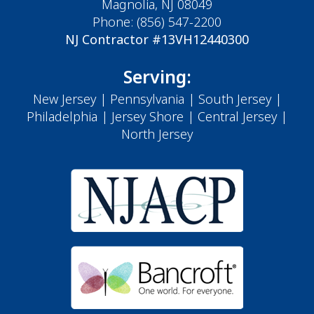
Magnolia, NJ 08049
Phone:
(856) 547-2200
NJ Contractor #13VH12440300
Serving:
New Jersey
|
Pennsylvania
|
South Jersey
|
Philadelphia
|
Jersey Shore
| Central Jersey |
North Jersey