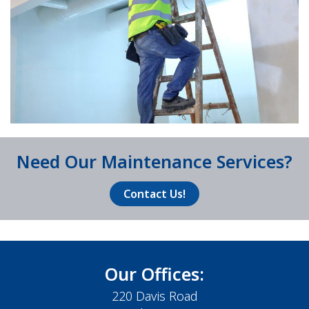
Need Our Maintenance Services?
Contact Us!
Our Offices:
220 Davis Road