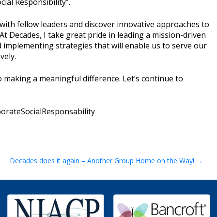
ial Responsibility”.
e with fellow leaders and discover innovative approaches to
At Decades, I take great pride in leading a mission-driven
 implementing strategies that will enable us to serve our
vely.
 making a meaningful difference. Let’s continue to
rateSocialResponsability
Decades does it again – Another Group Home on the Way!