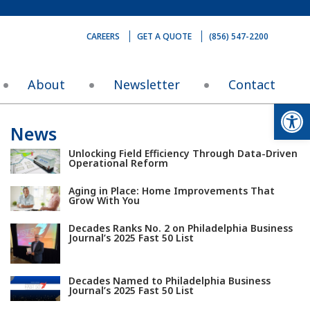
CAREERS
GET A QUOTE
(856) 547-2200
About
Newsletter
Contact
Op
News
Unlocking Field Efficiency Through Data-Driven
Operational Reform
Aging in Place: Home Improvements That
Grow With You
Decades Ranks No. 2 on Philadelphia Business
Journal’s 2025 Fast 50 List
Decades Named to Philadelphia Business
Journal’s 2025 Fast 50 List