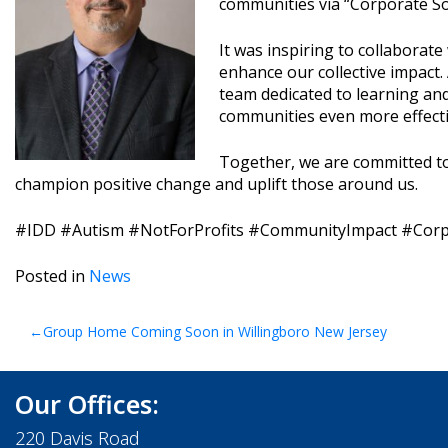
communities via “Corporate Soc
It was inspiring to collaborat
enhance our collective impact. 
team dedicated to learning and
communities even more effecti
Together, we are committed to
champion positive change and uplift those around us.
#IDD #Autism #NotForProfits #CommunityImpact #Corpo
Posted in
News
Post
Group Home Coming Soon in Willingboro New Jersey
navigation
Our Offices:
220 Davis Road