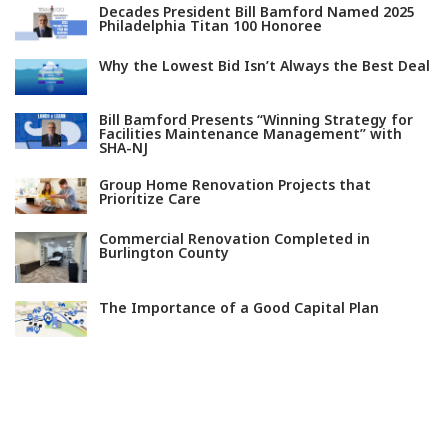
Decades President Bill Bamford Named 2025
Philadelphia Titan 100 Honoree
Why the Lowest Bid Isn’t Always the Best Deal
Bill Bamford Presents “Winning Strategy for
Facilities Maintenance Management” with
SHA-NJ
Group Home Renovation Projects that
Prioritize Care
Commercial Renovation Completed in
Burlington County
The Importance of a Good Capital Plan