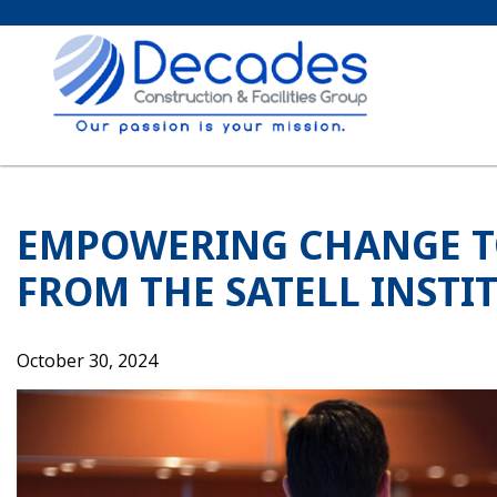
Skip
to
content
EMPOWERING CHANGE T
FROM THE SATELL INSTI
October 30, 2024