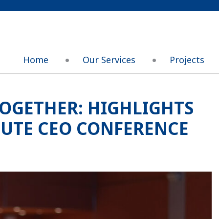
Home
Our Services
Projects
OGETHER: HIGHLIGHTS
TUTE CEO CONFERENCE