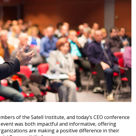
mbers of the Satell Institute, and today’s CEO conference
 event was both impactful and informative, offering
rganizations are making a positive difference in their