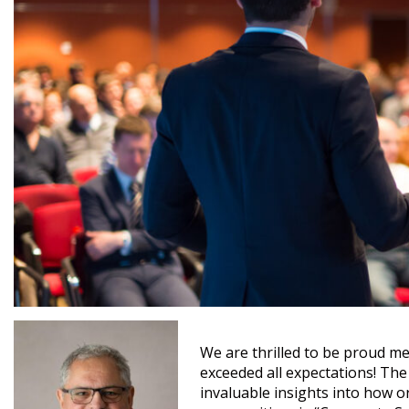
We are thrilled to be proud me
exceeded all expectations! The
invaluable insights into how o